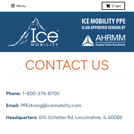
Menu
0
Cart
CONTACT US
Phone:
1-800-276-8700
Email:
PPEstrong@icemobility.com
Headquarters:
610 Schelter Rd.
Lincolnshire, IL 60069