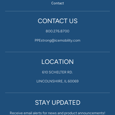
Contact
CONTACT US
800.276.8700
PPEstrong@icemobility.com
LOCATION
610 SCHELTER RD.
LINCOLNSHIRE, IL 60069
STAY UPDATED
Receive email alerts for news and product announcements!