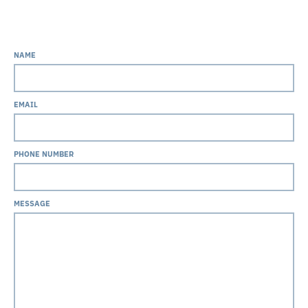
NAME
EMAIL
PHONE NUMBER
MESSAGE