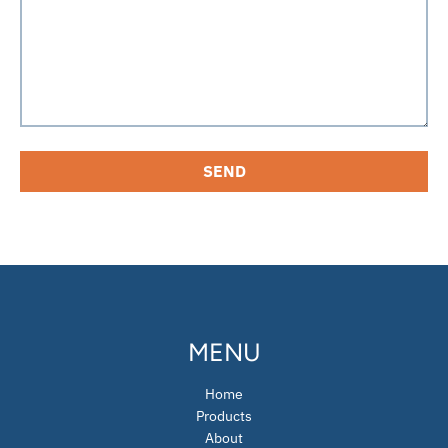
MENU
Home
Products
About